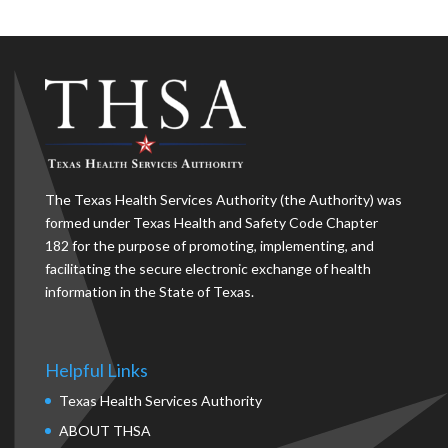
The Texas Health Services Authority (the Authority) was
formed under Texas Health and Safety Code Chapter
182 for the purpose of promoting, implementing, and
facilitating the secure electronic exchange of health
information in the State of Texas.
Helpful Links
Texas Health Services Authority
ABOUT THSA