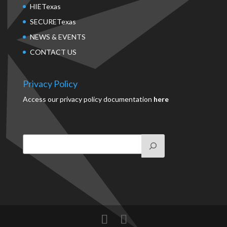
HIETexas
SECURETexas
NEWS & EVENTS
CONTACT US
Privacy Policy
Access our privacy policy documentation
here