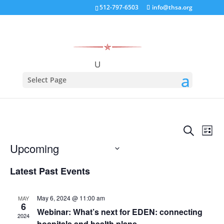
512-797-6503
info@thsa.org
Select Page
There are no upcoming events.
Events
Eve
Search
List
Vie
Search
Upcoming
Nav
and
Select
Views
Latest Past Events
date.
Naviga
May 6, 2024 @ 11:00 am
MAY
6
Webinar: What’s next for EDEN: connecting
2024
hospitals and health plans