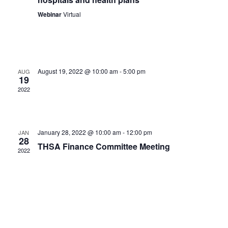
Webinar
Virtual
August 19, 2022 @ 10:00 am
-
5:00 pm
AUG
19
2022
January 28, 2022 @ 10:00 am
-
12:00 pm
JAN
28
THSA Finance Committee Meeting
2022