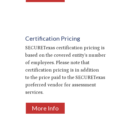
Certification Pricing
SECURETexas certification pricing is
based on the covered entity’s number
of employees. Please note that
certification pricing is
in addition
to
the price paid to the SECURETexas
preferred vendor for assessment
services.
More Info