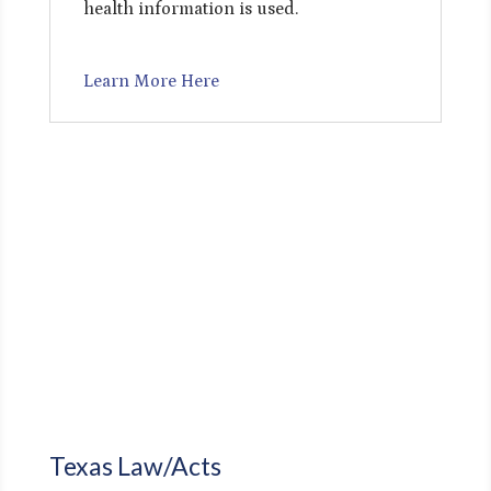
health information is used.
Learn More Here
Texas Law/Acts