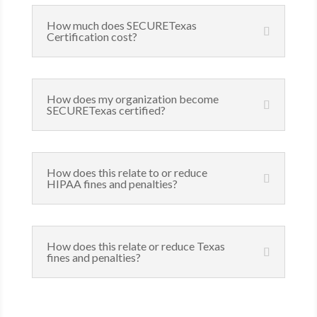
How much does SECURETexas
Certification cost?
How does my organization become
SECURETexas certified?
How does this relate to or reduce
HIPAA fines and penalties?
How does this relate or reduce Texas
fines and penalties?