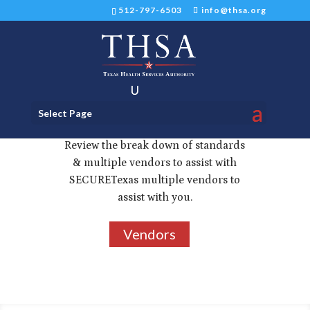
512-797-6503
info@thsa.org
Select Page
Standards & Vendors
Review the break down of standards
& multiple vendors to assist with
SECURETexas multiple vendors to
assist with you.
Vendors
3