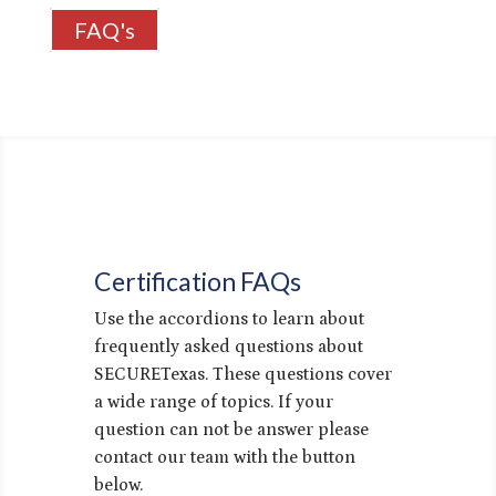
FAQ's
Certification FAQs
Use the accordions to learn about
frequently asked questions about
SECURETexas. These questions cover
a wide range of topics. If your
question can not be answer please
contact our team with the button
below.