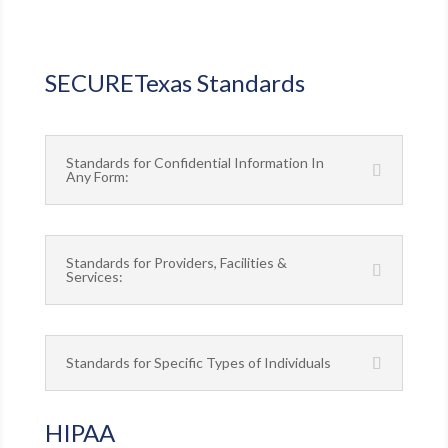
SECURETexas Standards
Standards for Confidential Information In
Any Form:
Standards for Providers, Facilities &
Services:
Standards for Specific Types of Individuals
HIPAA