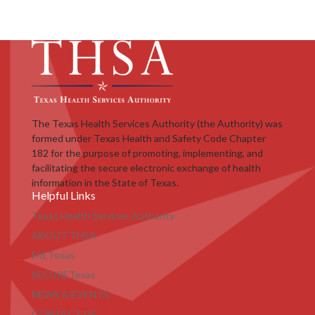
The Texas Health Services Authority (the Authority) was
formed under Texas Health and Safety Code Chapter
182 for the purpose of promoting, implementing, and
facilitating the secure electronic exchange of health
information in the State of Texas.
Helpful Links
Texas Health Services Authority
ABOUT THSA
HIETexas
SECURETexas
NEWS & EVENTS
CONTACT US