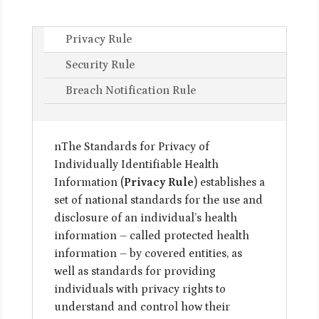
Privacy Rule
Security Rule
Breach Notification Rule
nThe Standards for Privacy of
Individually Identifiable Health
Information (
Privacy Rule
) establishes a
set of national standards for the use and
disclosure of an individual’s health
information – called protected health
information – by covered entities, as
well as standards for providing
individuals with privacy rights to
understand and control how their