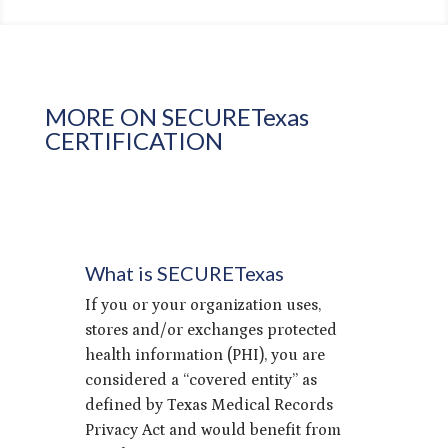
MORE ON SECURETexas
CERTIFICATION
What is SECURETexas
If you or your organization uses,
stores and/or exchanges protected
health information (PHI), you are
considered a “covered entity” as
defined by Texas Medical Records
Privacy Act and would benefit from