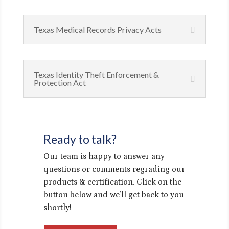
Texas Medical Records Privacy Acts
Texas Identity Theft Enforcement &
Protection Act
Ready to talk?
Our team is happy to answer any
questions or comments regrading our
products & certification. Click on the
button below and we’ll get back to you
shortly!