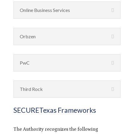
Online Business Services
Orbzen
PwC
Third Rock
SECURETexas Frameworks
The Authority recognizes the following