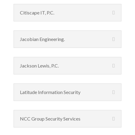
Citiscape IT, P.C.
Jacobian Engineering.
Jackson Lewis, P.C.
Latitude Information Security
NCC Group Security Services