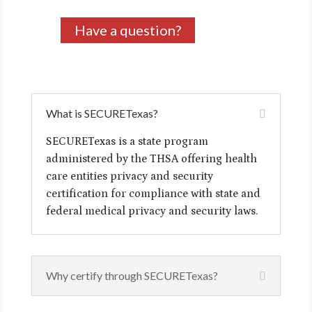
Have a question?
What is SECURETexas?
SECURETexas is a state program
administered by the THSA offering health
care entities privacy and security
certification for compliance with state and
federal medical privacy and security laws.
Why certify through SECURETexas?