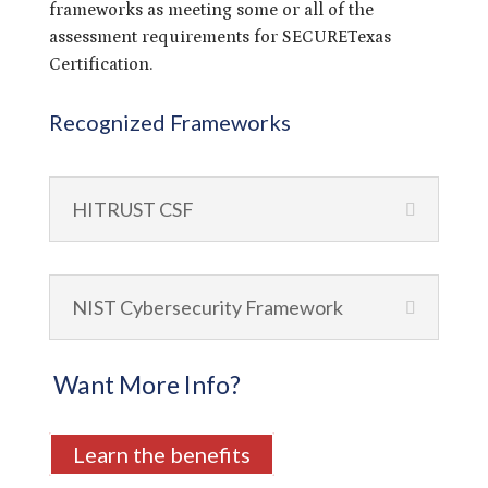
frameworks as meeting some or all of the
assessment requirements for SECURETexas
Certification.
Recognized Frameworks
HITRUST CSF
NIST Cybersecurity Framework
Want More Info?
Learn the benefits