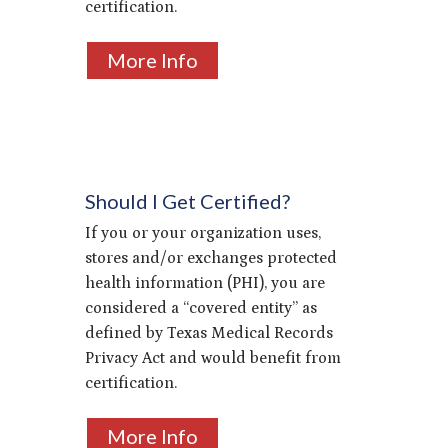
certification.
More Info
Should I Get Certified?
If you or your organization uses,
stores and/or exchanges protected
health information (PHI), you are
considered a “covered entity” as
defined by Texas Medical Records
Privacy Act and would benefit from
certification.
More Info