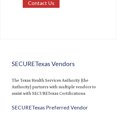
Contact Us
SECURETexas Vendors
The Texas Health Services Authority (the
Authority) partners with multiple vendors to
assist with SECURETexas Certifications.
SECURETexas Preferred Vendor