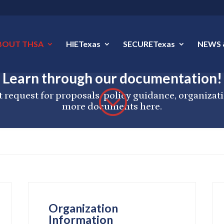
BOUT THSA
HIETexas
SECURETexas
NEWS 
Learn through our documentation!
;
 request for proposals, policy guidance, organiza
more documents here.
Organization
Information