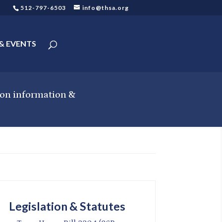
512-797-6503
info@thsa.org
& EVENTS
tion information &
Legislation & Statutes