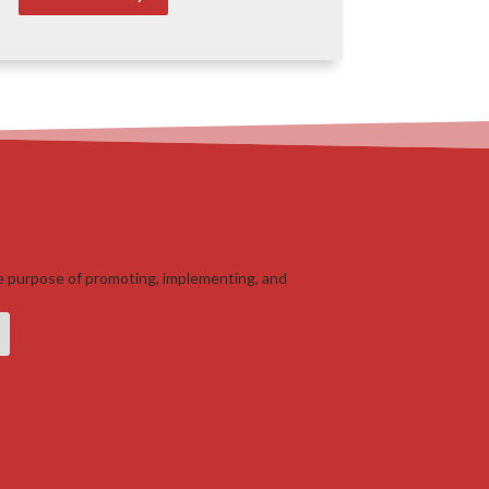
e purpose of promoting, implementing, and