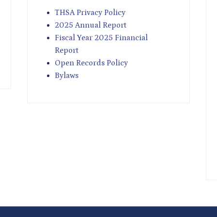
THSA Privacy Policy
2025 Annual Report
Fiscal Year 2025 Financial
Report
Open Records Policy
Bylaws