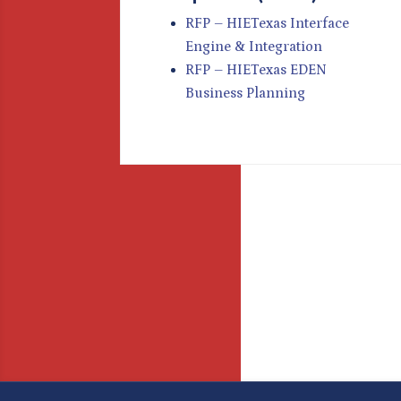
RFP – HIETexas Interface
Engine & Integration
RFP – HIETexas EDEN
Business Planning