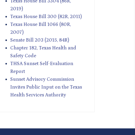
Texas House Bill 3304 (86R,
2019)
Texas House Bill 300 (82R, 2011)
Texas House Bill 1066 (80R,
2007)
Senate Bill 203 (2015, 84R)
Chapter 182, Texas Health and
Safety Code
THSA Sunset Self-Evaluation
Report
Sunset Advisory Commission
Invites Public Input on the Texas
Health Services Authority