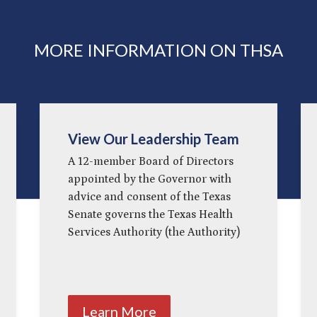
MORE INFORMATION ON THSA
View Our Leadership Team
A 12-member Board of Directors
appointed by the Governor with
advice and consent of the Texas
Senate governs the Texas Health
Services Authority (the Authority)
Learn More