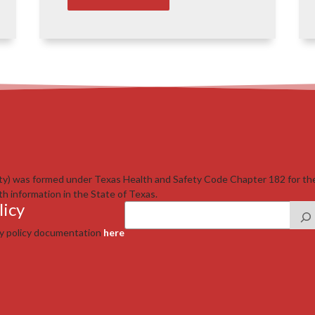
ty) was formed under Texas Health and Safety Code Chapter 182 for th
th information in the State of Texas.
licy
cy policy documentation
here