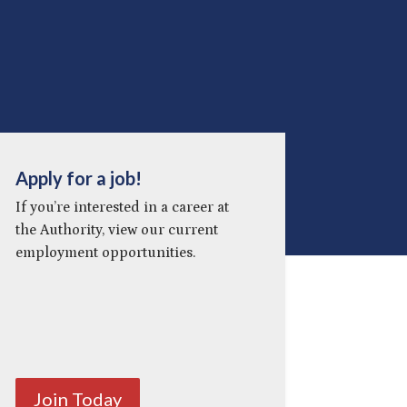
Apply for a job!
If you’re interested in a career at
the Authority, view our current
employment opportunities.
Join Today