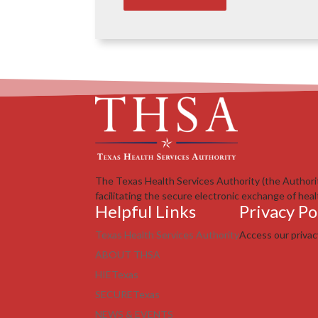
The Texas Health Services Authority (the Authori
facilitating the secure electronic exchange of heal
Helpful Links
Privacy Po
Texas Health Services Authority
Access our priva
ABOUT THSA
HIETexas
SECURETexas
NEWS & EVENTS