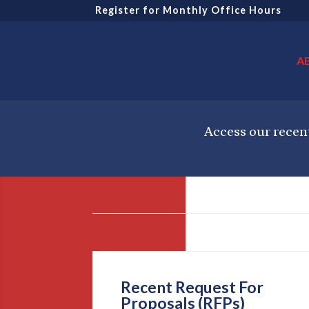
Register for Monthly Office Hours
A
Access our recent
Recent Request For
Proposals (RFPs)