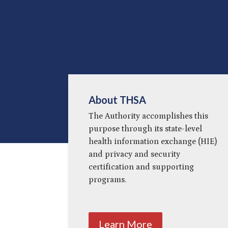
About THSA
The Authority accomplishes this
purpose through its state-level
health information exchange (HIE)
and privacy and security
certification and supporting
programs.
Learn More