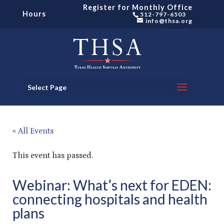
Register for Monthly Office
Hours
512-797-6503
info@thsa.org
Select Page
« All Events
This event has passed.
Webinar: What’s next for EDEN:
connecting hospitals and health
plans