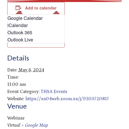
Add to calendar
Google Calendar
iCalendar
Outlook 365
Outlook Live
Details
Date:
May 6, 2024
Time:
11:00 am
Event Category:
THSA Events
Website:
https://us04web.zoom.us/j/9305720817
Venue
Webinar
Virtual
+ Google Map