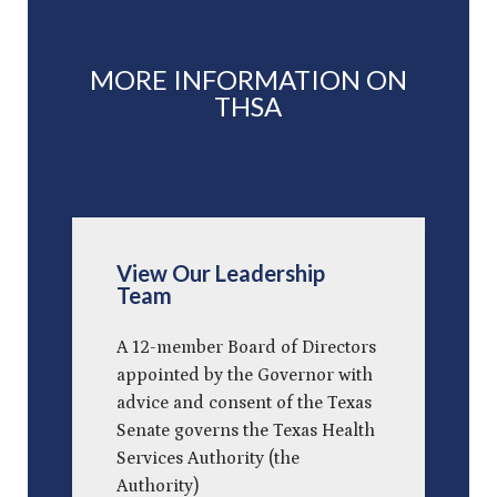
MORE INFORMATION ON
THSA
View Our Leadership
Team
A 12-member Board of Directors
appointed by the Governor with
advice and consent of the Texas
Senate governs the Texas Health
Services Authority (the
Authority)