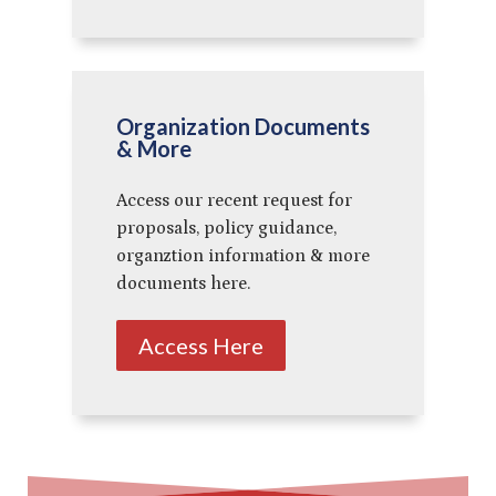
Organization Documents
& More
Access our recent request for
proposals, policy guidance,
organztion information & more
documents here.
Access Here