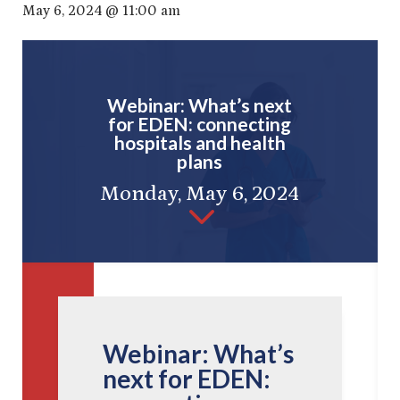
May 6, 2024 @ 11:00 am
Webinar: What’s next
for EDEN: connecting
hospitals and health
plans
Monday, May 6, 2024
3
Webinar: What’s
next for EDEN: