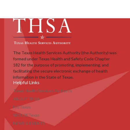
The Texas Health Services Authority (the Authority) was
formed under Texas Health and Safety Code Chapter
182 for the purpose of promoting, implementing, and
facilitating the secure electronic exchange of health
information in the State of Texas.
Helpful Links
Texas Health Services Authority
ABOUT THSA
HIETexas
SECURETexas
NEWS & EVENTS