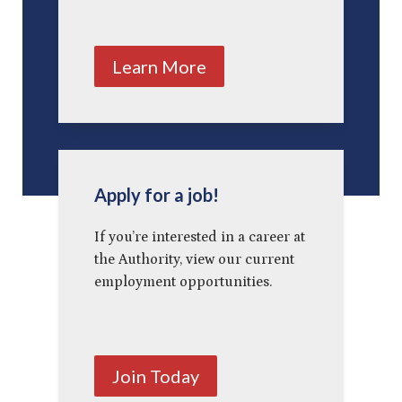
Learn More
Apply for a job!
If you’re interested in a career at
the Authority, view our current
employment opportunities.
Join Today