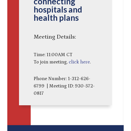
connecting
hospitals and
health plans
Meeting Details:
Time: 11:00AM CT
To join meeting,
click here
.
Phone Number: 1-312-626-
6799 | Meeting ID: 930-572-
0817