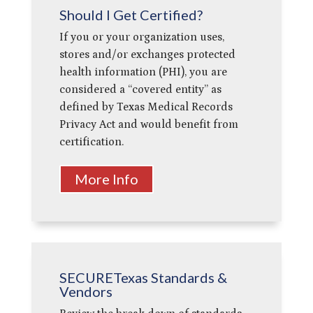
Should I Get Certified?
If you or your organization uses,
stores and/or exchanges protected
health information (PHI), you are
considered a “covered entity” as
defined by Texas Medical Records
Privacy Act and would benefit from
certification.
More Info
SECURETexas Standards &
Vendors