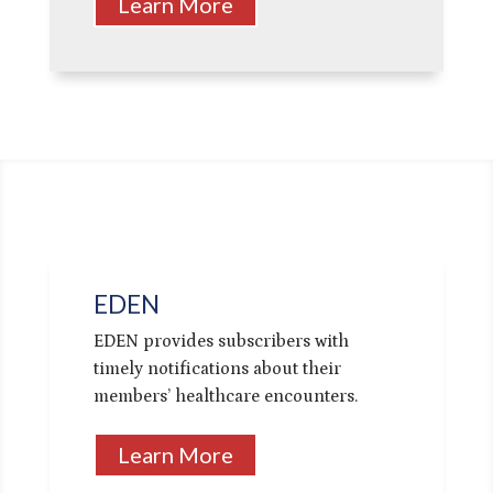
Learn More
EDEN
EDEN provides subscribers with
timely notifications about their
members’ healthcare encounters.
Learn More