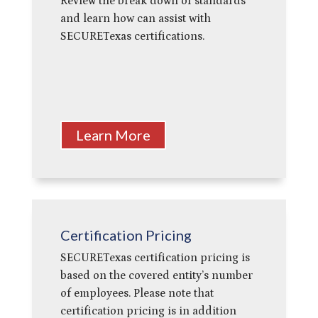
Review the break down of standards
and learn how can
assist with
SECURETexas certifications.
Learn More
Certification Pricing
SECURETexas certification pricing is
based on the covered entity’s number
of employees. Please note that
certification pricing is
in addition