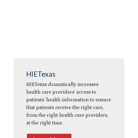
HIETexas
HIETexas dramatically increases
health care providers’ access to
patients’ health information to ensure
that patients receive the right care,
from the right health care providers,
at the right time.