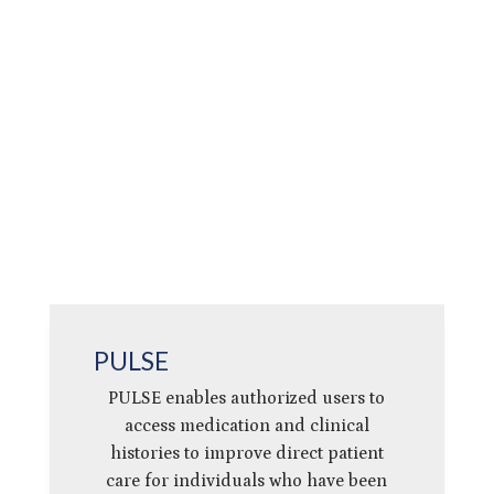
PULSE
PULSE enables authorized users to
access medication and clinical
histories to improve direct patient
care for individuals who have been