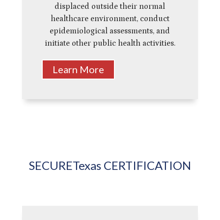
displaced outside their normal
healthcare environment, conduct
epidemiological assessments, and
initiate other public health activities.
Learn More
SECURETexas CERTIFICATION