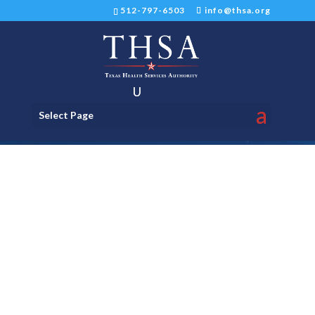
512-797-6503
info@thsa.org
Select Page