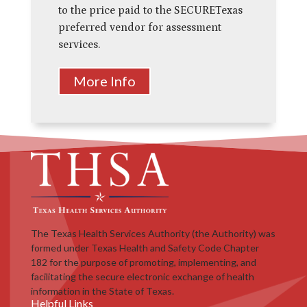
to
the price paid to the SECURETexas
preferred vendor for assessment
services.
More Info
The Texas Health Services Authority (the Authority) was
formed under Texas Health and Safety Code Chapter
182 for the purpose of promoting, implementing, and
facilitating the secure electronic exchange of health
information in the State of Texas.
Helpful Links