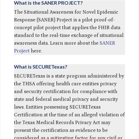
What is the SANER PROJECT?
The Situational Awareness for Novel Epidemic
Response (SANER) Project is a pilot proof-of-
concept pilot project that applies the FHIR data
standard to the real-time exchange of situational
awareness data. Learn more about the
SANER
Project
here.
What is SECURETexas?
SECURETexas is a state program administered by
the THSA offering health care entities privacy
and security certification for compliance with
state and federal medical privacy and security
laws. Entities possessing SECURETexas
Certification at the time of an alleged violation of
the Texas Medical Records Privacy Act may
present the certification as evidence to be
considered as a mitigating factor for any civil or