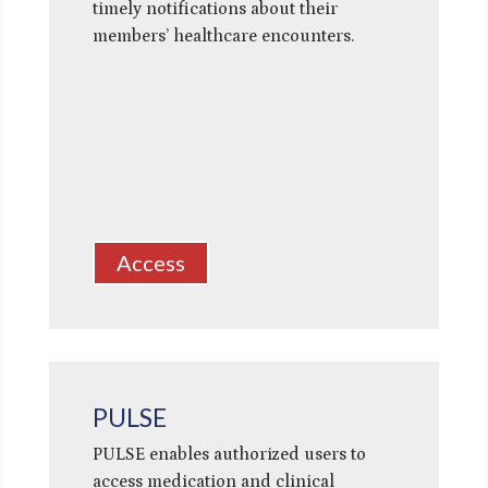
timely notifications about their
members’ healthcare encounters.
Access
PULSE
PULSE enables authorized users to
access medication and clinical