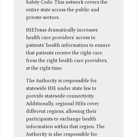
Safety Code. This network covers the
entire state across the public and
private sectors.
HIETexas dramatically increases
health care providers’ access to
patients’ health information to ensure
that patients receive the right care,
from the right health care providers,
at the right time.
The Authority is responsible for
statewide HIE under state law to
provide statewide connectivity.
Additionally, regional HIEs cover
different regions, allowing their
participants to exchange health
information within that region. The
Authority is also responsible for