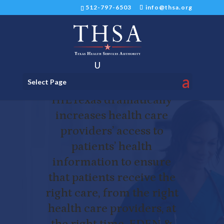
512-797-6503
info@thsa.org
HIETexas
Select Page
HIETexas dramatically
increases health care
providers’ access to
patients’ health
information to ensure
that patients receive the
right care, from the right
health care providers, at
the right time. EDEN &