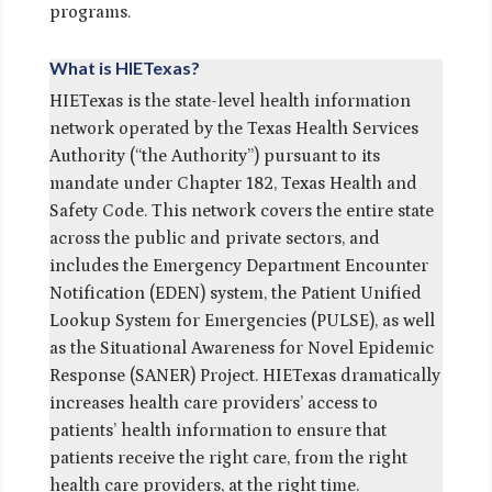
programs.
What is HIETexas?
HIETexas is the state-level health information
network operated by the Texas Health Services
Authority (“the Authority”) pursuant to its
mandate under Chapter 182, Texas Health and
Safety Code. This network covers the entire state
across the public and private sectors, and
includes the Emergency Department Encounter
Notification (EDEN) system, the Patient Unified
Lookup System for Emergencies (PULSE), as well
as the Situational Awareness for Novel Epidemic
Response (SANER) Project. HIETexas dramatically
increases health care providers’ access to
patients’ health information to ensure that
patients receive the right care, from the right
health care providers, at the right time.