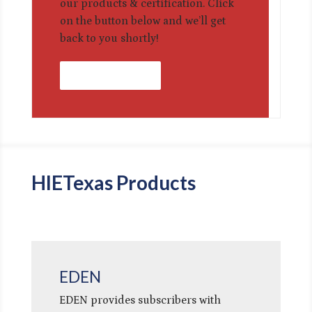
our products & certification. Click
on the button below and we’ll get
back to you shortly!
Contact Us
HIETexas Products
EDEN
EDEN provides subscribers with