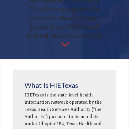
PULSE are supported by
a combination of state
funds from HHSC and
federal funds from CMS.
3
What Is HIETexas
HIETexas is the state-level health
information network operated by the
Texas Health Services Authority (“the
Authority”) pursuant to its mandate
under Chapter 182, Texas Health and