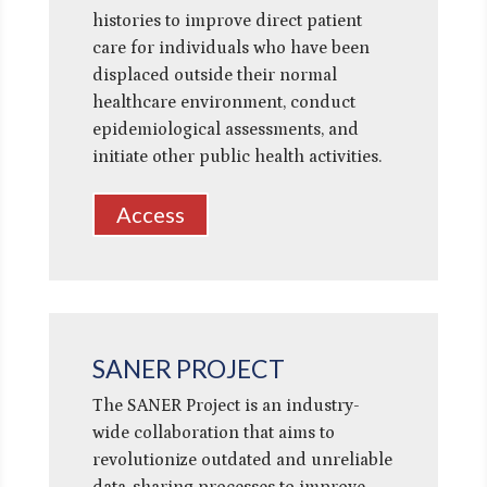
histories to improve direct patient
care for individuals who have been
displaced outside their normal
healthcare environment, conduct
epidemiological assessments, and
initiate other public health activities.
Access
SANER PROJECT
The SANER Project is an industry-
wide collaboration that aims to
revolutionize outdated and unreliable