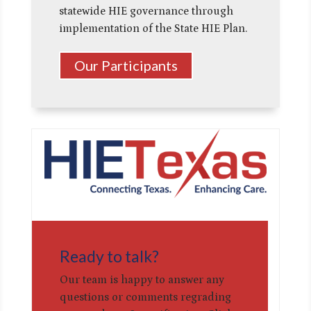
statewide HIE governance through
implementation of the State HIE Plan.
Our Participants
Ready to talk?
Our team is happy to answer any
questions or comments regrading