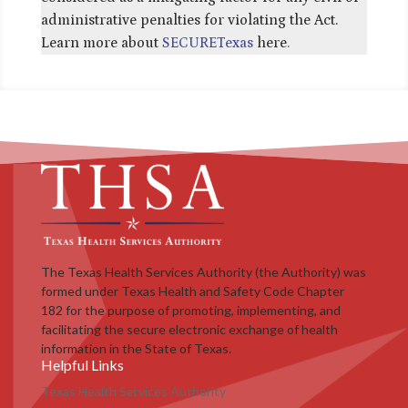
administrative penalties for violating the Act.
Learn more about
SECURETexas
here
.
The Texas Health Services Authority (the Authority) was
formed under Texas Health and Safety Code Chapter
182 for the purpose of promoting, implementing, and
facilitating the secure electronic exchange of health
information in the State of Texas.
Helpful Links
Texas Health Services Authority