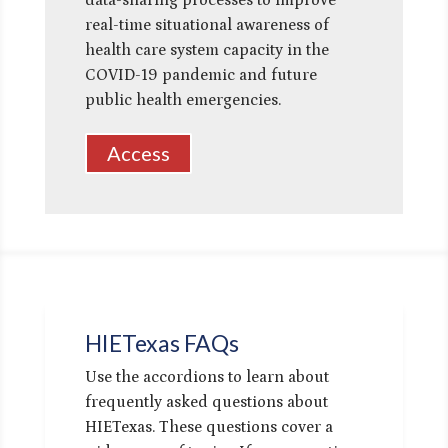
data-sharing processes to improve
real-time situational awareness of
health care system capacity in the
COVID-19 pandemic and future
public health emergencies.
Access
HIETexas FAQs
Use the accordions to learn about
frequently asked questions about
HIETexas. These questions cover a