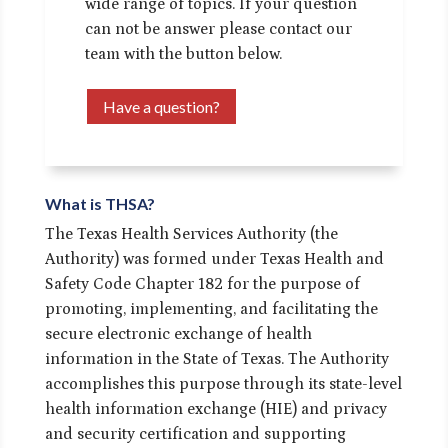
wide range of topics. If your question
can not be answer please contact our
team with the button below.
Have a question?
What is THSA?
The Texas Health Services Authority (the
Authority) was formed under Texas Health and
Safety Code Chapter 182 for the purpose of
promoting, implementing, and facilitating the
secure electronic exchange of health
information in the State of Texas. The Authority
accomplishes this purpose through its state-level
health information exchange (HIE) and privacy
and security certification and supporting