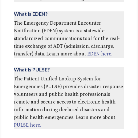
What is EDEN?
The Emergency Department Encounter
Notification (EDEN) system is a statewide,
standardized communications tool for the real-
time exchange of ADT (admission, discharge,
transfer) data. Learn more about
EDEN here.
What is PULSE?
The Patient Unified Lookup System for
Emergencies (PULSE) provides disaster response
volunteers and public health professionals
remote and secure access to electronic health
information during declared disasters and
public health emergencies. Learn more about
PULSE here.