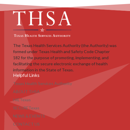
The Texas Health Services Authority (the Authority) was
formed under Texas Health and Safety Code Chapter
182 for the purpose of promoting, implementing, and
facilitating the secure electronic exchange of health
information in the State of Texas.
Helpful Links
Texas Health Services Authority
ABOUT THSA
HIETexas
SECURETexas
NEWS & EVENTS
CONTACT US