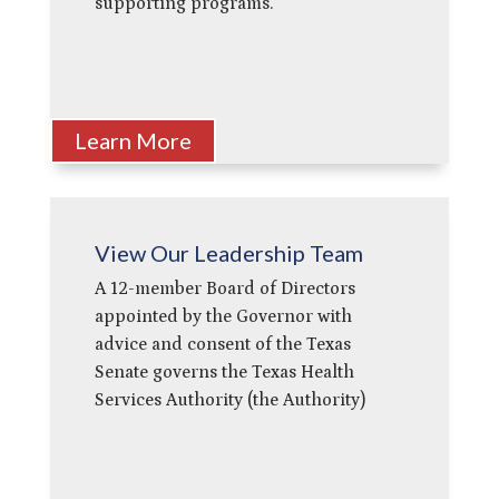
supporting programs.
Learn More
View Our Leadership Team
A 12-member Board of Directors
appointed by the Governor with
advice and consent of the Texas
Senate governs the Texas Health
Services Authority (the Authority)