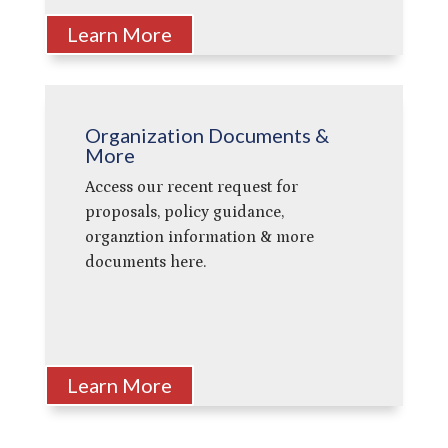
Learn More
Organization Documents &
More
Access our recent request for
proposals, policy guidance,
organztion information & more
documents here.
Learn More