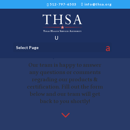
512-797-6503
info@thsa.org
Ready to talk? Have
Select Page
a question?
Our team is happy to answer
any questions or comments
regrading our products &
certification. Fill out the form
below and our team will get
back to you shortly!
3