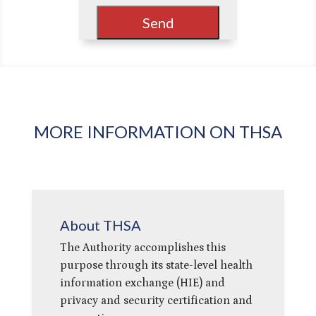
MORE INFORMATION ON THSA
About THSA
The Authority accomplishes this
purpose through its state-level health
information exchange (HIE) and
privacy and security certification and