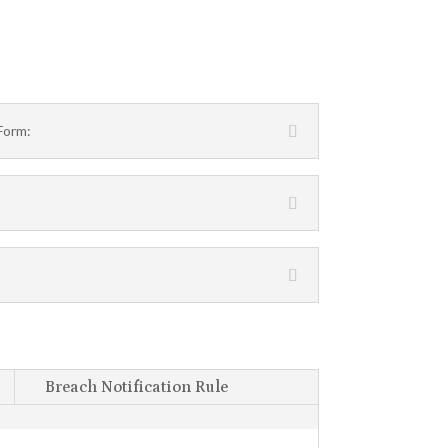
Form:
Breach Notification Rule