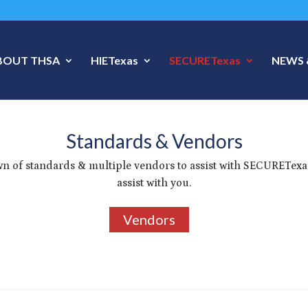
BOUT THSA
HIETexas
SECURETexas
NEWS 
Standards & Vendors
n of standards & multiple vendors to assist with SECURETexa
assist with you.
Vendors
3