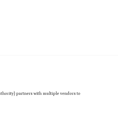
thority) partners with multiple vendors to