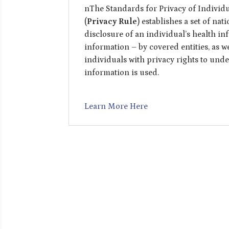
nThe Standards for Privacy of Individu
(
Privacy Rule
) establishes a set of na
disclosure of an individual’s health in
information – by covered entities, as w
individuals with privacy rights to und
information is used.
Learn More Here