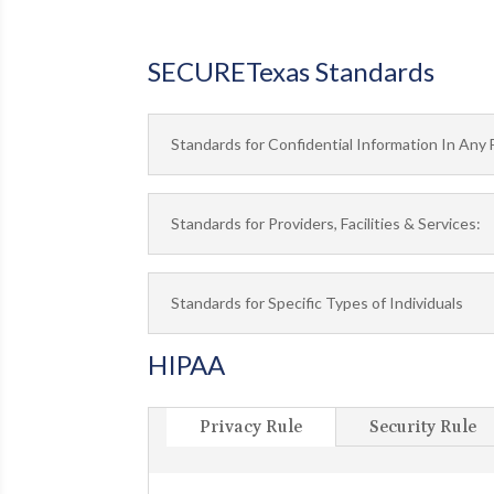
SECURETexas Standards
Standards for Confidential Information In Any 
Standards for Providers, Facilities & Services:
Standards for Specific Types of Individuals
HIPAA
Privacy Rule
Security Rule