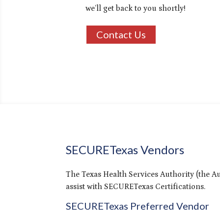
we’ll get back to you shortly!
Contact Us
SECURETexas Vendors
The Texas Health Services Authority (the Au
assist with SECURETexas Certifications.
SECURETexas Preferred Vendor