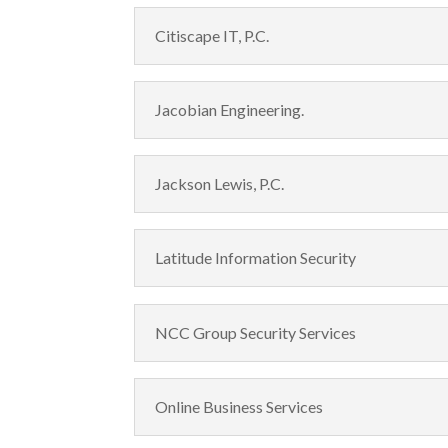
Citiscape IT, P.C.
Jacobian Engineering.
Jackson Lewis, P.C.
Latitude Information Security
NCC Group Security Services
Online Business Services