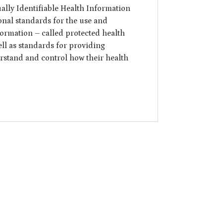
ally Identifiable Health Information
tional standards for the use and
formation – called protected health
ell as standards for providing
erstand and control how their health