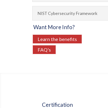
NIST Cybersecurity Framework
Want More Info?
Learn the benefits
FAQ's
Certification