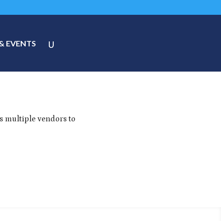
& EVENTS
s multiple vendors to