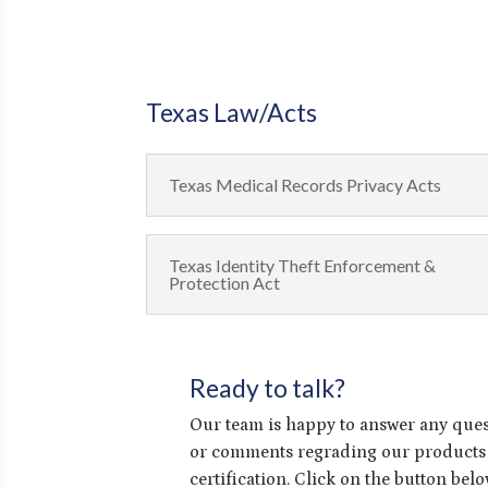
Texas Law/Acts
Texas Medical Records Privacy Acts
Texas Identity Theft Enforcement &
Protection Act
Ready to talk?
Our team is happy to answer any que
or comments regrading our products
certification. Click on the button bel