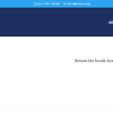
512-797-6503
info@thsa.org
A
Review the break dow