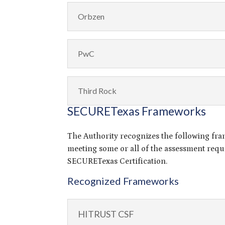
Orbzen
PwC
Third Rock
SECURETexas Frameworks
The Authority recognizes the following fr
meeting some or all of the assessment requ
SECURETexas Certification.
Recognized Frameworks
HITRUST CSF