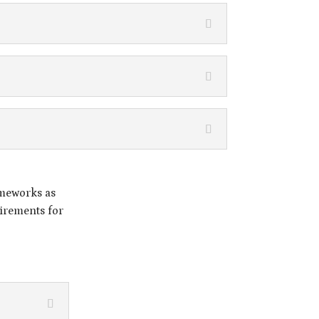
ameworks as
irements for