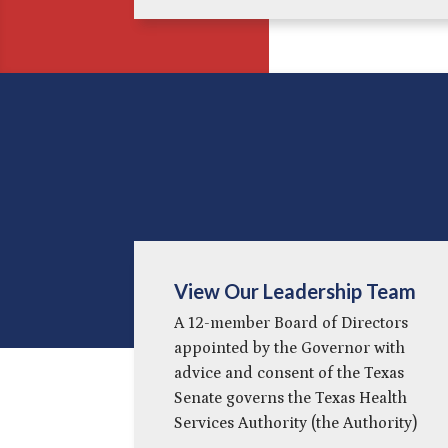
View Our Leadership Team
A 12-member Board of Directors
appointed by the Governor with
advice and consent of the Texas
Senate governs the Texas Health
Services Authority (the Authority)