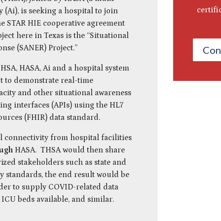
certif
Ai), is seeking a hospital to join
he STAR HIE cooperative agreement
ject here in Texas is the “Situational
nse (SANER) Project.”
Con
HSA, HASA, Ai and a hospital system
t to demonstrate real-time
city and other situational awareness
ng interfaces (APIs) using the HL7
ources (FHIR) data standard.
l connectivity from hospital facilities
ough
HASA. THSA would then share
rized stakeholders such as state and
y standards, the end result would be
rder to supply COVID-related data
 ICU beds available, and similar.