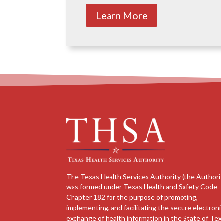
Learn More
The Texas Health Services Authority (the Authori
was formed under Texas Health and Safety Code
Chapter 182 for the purpose of promoting,
implementing, and facilitating the secure electron
exchange of health information in the State of Tex