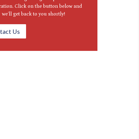
ication. Click on the button below and
we’ll get back to you shortly!
tact Us