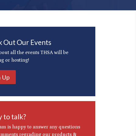
 Out Our Events
bout all the events THSA will be
ng or hosting!
n Up
 to talk?
am is happy to answer any questions
omments regrading our products &