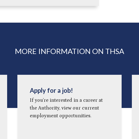
MORE INFORMATION ON THSA
Apply for a job!
If you’re interested in a career at
the Authority, view our current
employment opportunities.