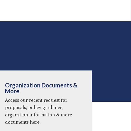
Organization Documents &
More
Access our recent request for
proposals, policy guidance,
organztion information & more
documents here.