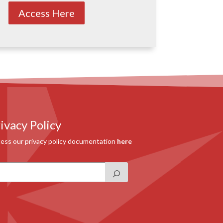
Access Here
ivacy Policy
ess our privacy policy documentation
here