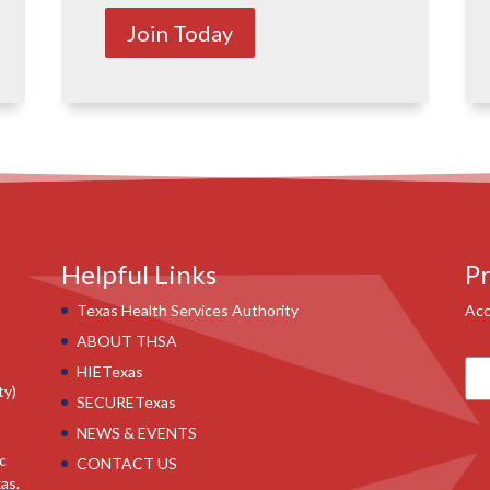
Join Today
Helpful Links
Pr
Texas Health Services Authority
Acc
ABOUT THSA
HIETexas
ty)
SECURETexas
NEWS & EVENTS
ic
CONTACT US
as.