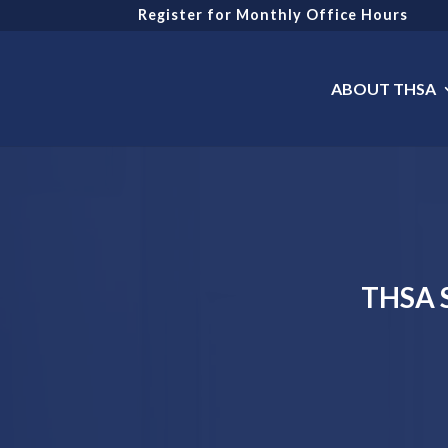
Register for Monthly Office Hours
ABOUT THSA
THSA S