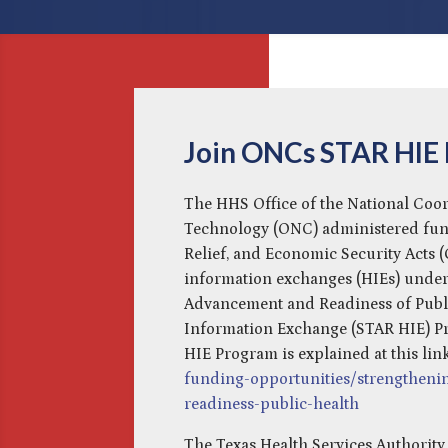
Join ONCs STAR HIE
The HHS Office of the National Coo
Technology (ONC) administered fun
Relief, and Economic Security Acts 
information exchanges (HIEs) under
Advancement and Readiness of Publi
Information Exchange (STAR HIE) P
HIE Program is explained at this lin
funding-opportunities/strengtheni
readiness-public-health
The Texas Health Services Authority