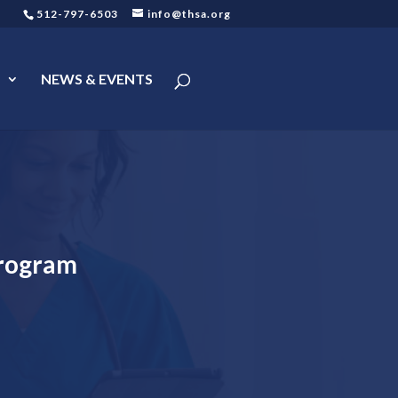
512-797-6503
info@thsa.org
s
NEWS & EVENTS
Program