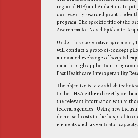
regional HIE) and Audacious Inquiry (
our recently awarded grant under t
program. The specific title of the pro
Awareness for Novel Epidemic Respo
Under this cooperative agreement, T
will conduct a proof-of-concept pilo
automated exchange of hospital capa
data through application programmi
Fast Healthcare Interoperability Res
The objective is to establish technica
to the THSA
either directly or thr
the relevant information with autho
federal agencies. Using new industr
decreased costs to the hospital in o
elements such as ventilator capacity,