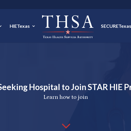
HIETexas
SECURETexa
eeking Hospital to Join STAR HIE 
Learn how to join
3