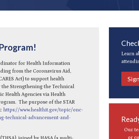
Check
 Program!
Learn a
attendi
rdinator for Health Information
ding from the Coronavirus Aid,
Sig
(CARES Act) to support health
 the Strengthening the Technical
c Health Agencies via Health
rogram. The purpose of the STAR
k:
https://www.healthit.gov/topic/onc-
ng-technical-advancement-and-
Ready
Our te
or c
 (THSA), joined by HASA (a multi-