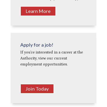
Learn More
Apply for a job!
If you’re interested in a career at the
Authority, view our current
employment opportunities.
Join Today