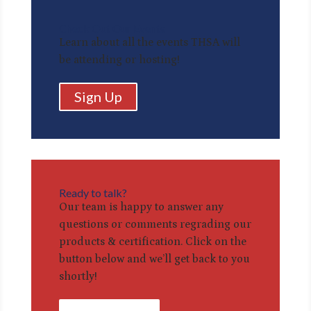
Check Out Our Events
Learn about all the events THSA will
be attending or hosting!
Sign Up
Ready to talk?
Our team is happy to answer any
questions or comments regrading our
products & certification. Click on the
button below and we’ll get back to you
shortly!