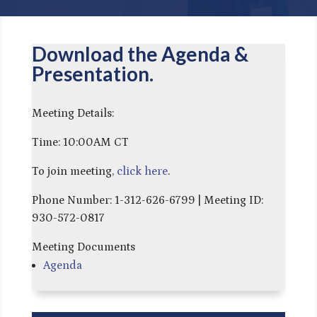
Download the Agenda &
Presentation.
Meeting Details:
Time: 10:00AM CT
To join meeting,
click here
.
Phone Number: 1-312-626-6799 | Meeting ID:
930-572-0817
Meeting Documents
Agenda