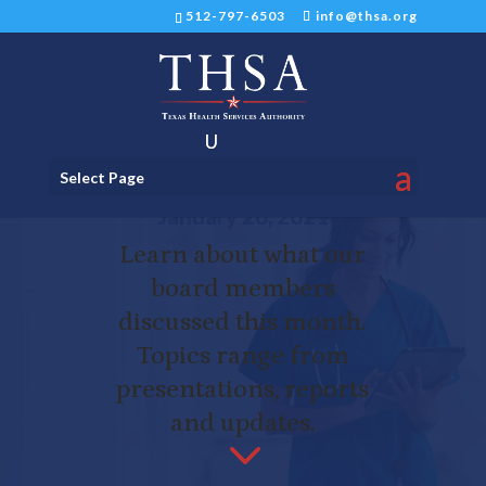
512-797-6503
info@thsa.org
THSA Finance Committee
Select Page
Meeting on Thursday,
January 28, 2021
Learn about what our
board members
discussed this month.
Topics range from
presentations, reports
and updates.
3