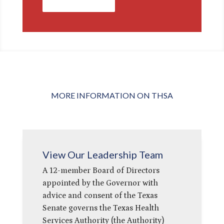
Contact Us
MORE INFORMATION ON THSA
View Our Leadership Team
A 12-member Board of Directors
appointed by the Governor with
advice and consent of the Texas
Senate governs the Texas Health
Services Authority (the Authority)