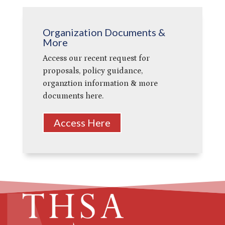
Organization Documents &
More
Access our recent request for
proposals, policy guidance,
organztion information & more
documents here.
Access Here