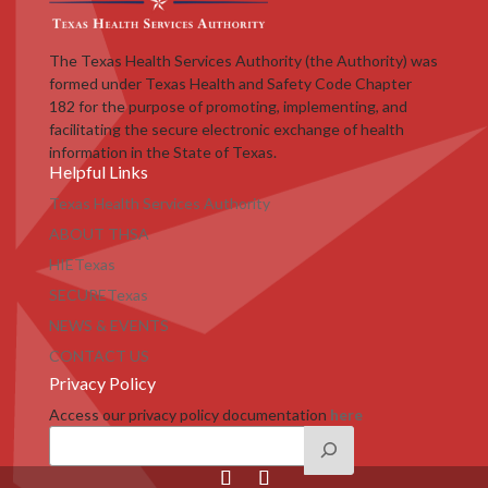
The Texas Health Services Authority (the Authority) was
formed under Texas Health and Safety Code Chapter
182 for the purpose of promoting, implementing, and
facilitating the secure electronic exchange of health
information in the State of Texas.
Helpful Links
Texas Health Services Authority
ABOUT THSA
HIETexas
SECURETexas
NEWS & EVENTS
CONTACT US
Privacy Policy
Access our privacy policy documentation
here