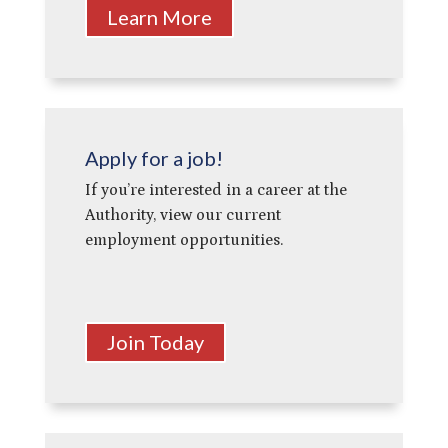
Learn More
Apply for a job!
If you’re interested in a career at the
Authority, view our current
employment opportunities.
Join Today