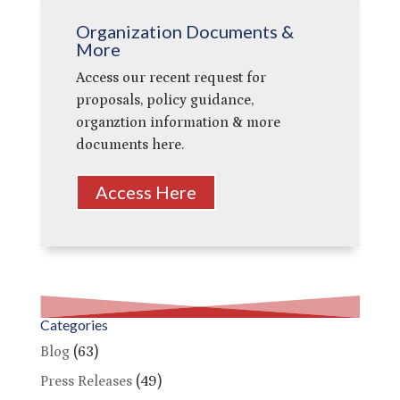
Organization Documents &
More
Access our recent request for
proposals, policy guidance,
organztion information & more
documents here.
Access Here
Categories
Blog
(63)
Press Releases
(49)