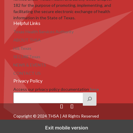
182 for the purpose of promoting, implementing, and
facilitating the secure electronic exchange of health
information in the State of Texas.
Helpful Links
Texas Health Services Authority
ABOUT THSA
HIETexas
SECURETexas
NEWS & EVENTS
CONTACT US
Privacy Policy
Access our privacy policy documentation
here
Copyright © 2024 THSA | All Rights Reserved
Exit mobile version