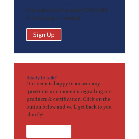
Check Out Our Events
Learn about all the events THSA will
be attending or hosting!
Sign Up
Ready to talk?
Our team is happy to answer any
questions or comments regrading our
products & certification. Click on the
button below and we’ll get back to you
shortly!
Contact Us