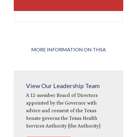
MORE INFORMATION ON THSA
View Our Leadership Team
A 12-member Board of Directors
appointed by the Governor with
advice and consent of the Texas
Senate governs the Texas Health
Services Authority (the Authority)