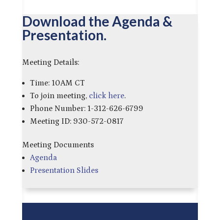
Download the Agenda &
Presentation.
Meeting Details:
Time: 10AM CT
To join meeting,
click here
.
Phone Number: 1-312-626-6799
Meeting ID: 930-572-0817
Meeting Documents
Agenda
Presentation Slides