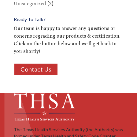
Uncategorized
(2)
Ready To Talk?
Our team is happy to answer any questions or
conerns regrading our products & certification.
Click on the button below and we’ll get back to
you shortly!
Contact Us
The Texas Health Services Authority (the Authority) was
formed under Texas Health and Safety Code Chapter