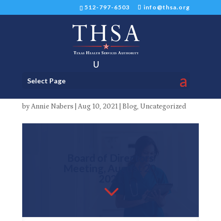
512-797-6503
info@thsa.org
THSA Board of Directors
Select Page
Meeting on August 20, 2021
by
Annie Nabers
|
Aug 10, 2021
|
Blog
,
Uncategorized
Board of Directors
Meeting, August 20,
2021
3