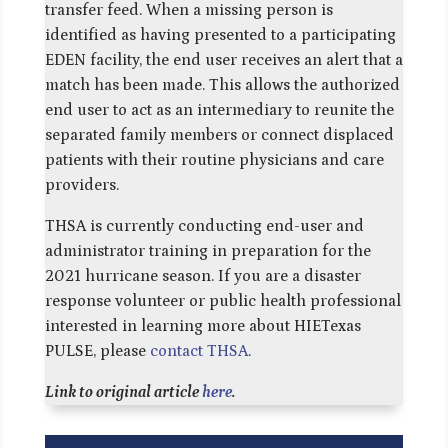
transfer feed. When a missing person is
identified as having presented to a participating
EDEN facility, the end user receives an alert that a
match has been made. This allows the authorized
end user to act as an intermediary to reunite the
separated family members or connect displaced
patients with their routine physicians and care
providers.
THSA is currently conducting end-user and
administrator training in preparation for the
2021 hurricane season. If you are a disaster
response volunteer or public health professional
interested in learning more about HIETexas
PULSE, please
contact THSA
.
Link to original article
here
.