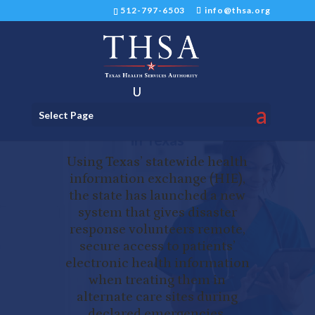
512-797-6503
info@thsa.org
New Electronic Disaster
Select Page
Response System Launched
in Texas
Using Texas’ statewide health
information exchange (HIE),
the state has launched a new
system that gives disaster
response volunteers remote,
secure access to patients’
electronic health information
when treating them in
alternate care sites during
declared emergencies.