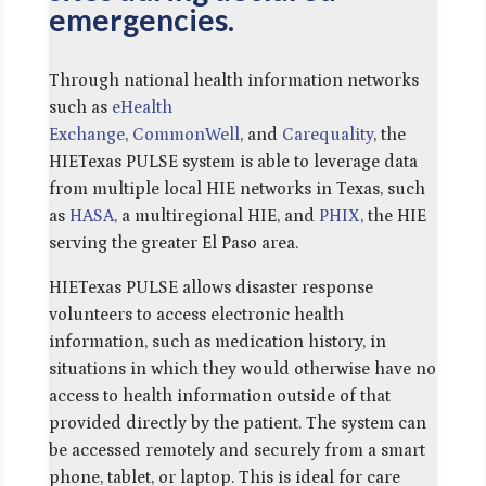
emergencies.
Through national health information networks
such as
eHealth
Exchange
,
CommonWell
, and
Carequality
, the
HIETexas PULSE system is able to leverage data
from multiple local HIE networks in Texas, such
as
HASA
, a multiregional HIE, and
PHIX
, the HIE
serving the greater El Paso area.
HIETexas PULSE allows disaster response
volunteers to access electronic health
information, such as medication history, in
situations in which they would otherwise have no
access to health information outside of that
provided directly by the patient. The system can
be accessed remotely and securely from a smart
phone, tablet, or laptop. This is ideal for care