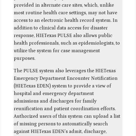
provided in alternate care sites, which, unlike
most routine health care settings, may not have
access to an electronic health record system. In
addition to clinical data access for disaster
response, HIETexas PULSE also allows public
health professionals, such as epidemiologists, to
utilize the system for case management
purposes.
The PULSE system also leverages the HIETexas
Emergency Department Encounter Notification
(HIETexas EDEN) system to provide a view of
hospital and emergency department
admissions and discharges for family
reunification and patient coordination efforts.
Authorized users of this system can upload a list
of missing persons to automatically search
against HIETexas EDEN’s admit, discharge,