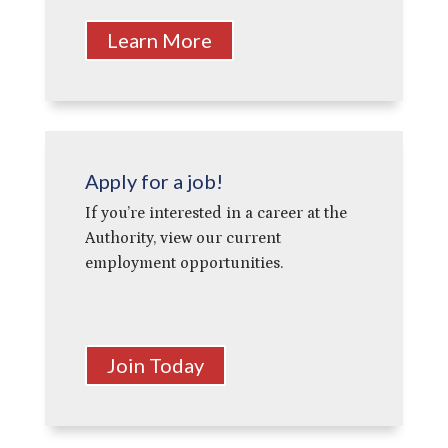
Learn More
Apply for a job!
If you’re interested in a career at the
Authority, view our current
employment opportunities.
Join Today