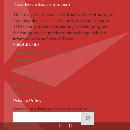
The Texas Health Services Authority (the Authority) was
formed under Texas Health and Safety Code Chapter
182 for the purpose of promoting, implementing, and
facilitating the secure electronic exchange of health
information in the State of Texas.
Helpful Links
Texas Health Services Authority
ABOUT THSA
HIETexas
SECURETexas
NEWS & EVENTS
CONTACT US
Privacy Policy
Access our privacy policy documentation
here