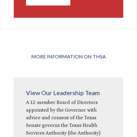
MORE INFORMATION ON THSA
View Our Leadership Team
A 12-member Board of Directors
appointed by the Governor with
advice and consent of the Texas
Senate governs the Texas Health
Services Authority (the Authority)