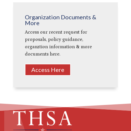
Organization Documents &
More
Access our recent request for
proposals, policy guidance,
organztion information & more
documents here.
Access Here