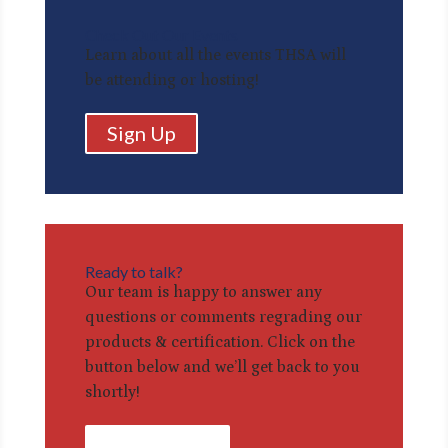
Check Out Our Events
Learn about all the events THSA will
be attending or hosting!
Sign Up
Ready to talk?
Our team is happy to answer any
questions or comments regrading our
products & certification. Click on the
button below and we’ll get back to you
shortly!
Contact Us