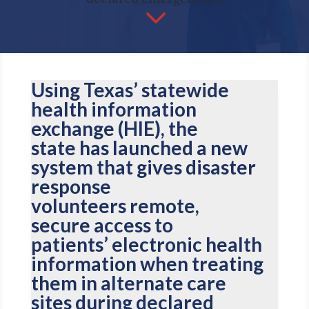
3
Using Texas’ statewide
health information
exchange (HIE), the
state has launched a new
system that gives disaster
response
volunteers remote,
secure access to
patients’ electronic health
information when treating
them in alternate care
sites during declared