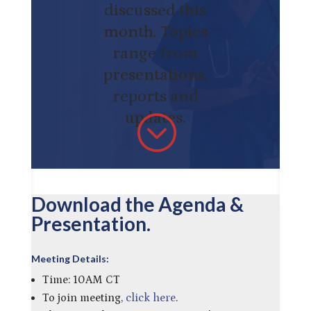
discussed this
month. Topics
range from
presentations,
reports and
updates.
;
Download the Agenda &
Presentation.
Meeting Details:
Time: 10AM CT
To join meeting,
click here
.