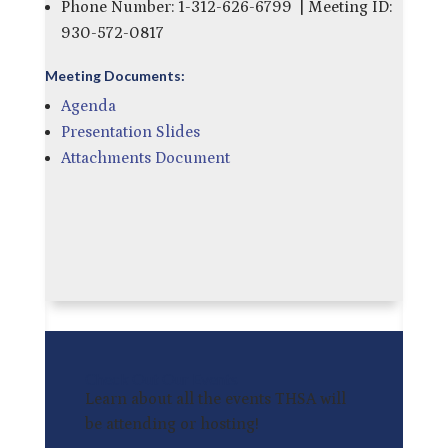
Phone Number: 1-312-626-6799 | Meeting ID:
930-572-0817
Meeting Documents:
Agenda
Presentation Slides
Attachments Document
Check Out Our Events
Learn about all the events THSA will
be attending or hosting!