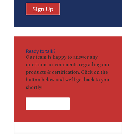
Sign Up
Ready to talk?
Our team is happy to answer any
questions or comments regrading our
products & certification. Click on the
button below and we’ll get back to you
shortly!
Contact Us