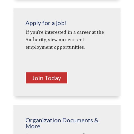
Apply for a job!
If you’re interested in a career at the
Authority, view our current
employment opportunities.
Join Today
Organization Documents &
More