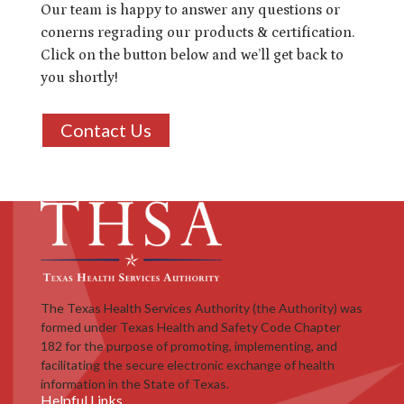
Our team is happy to answer any questions or
conerns regrading our products & certification.
Click on the button below and we’ll get back to
you shortly!
Contact Us
The Texas Health Services Authority (the Authority) was
formed under Texas Health and Safety Code Chapter
182 for the purpose of promoting, implementing, and
facilitating the secure electronic exchange of health
information in the State of Texas.
Helpful Links