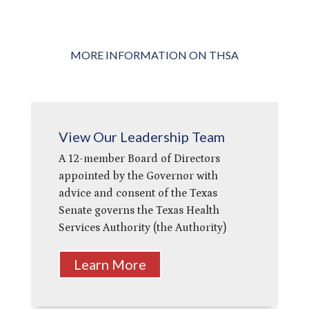
MORE INFORMATION ON THSA
View Our Leadership Team
A 12-member Board of Directors
appointed by the Governor with
advice and consent of the Texas
Senate governs the Texas Health
Services Authority (the Authority)
Learn More