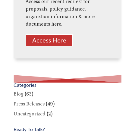
Access our recent request for
proposals, policy guidance,
organztion information & more
documents here.
Access Here
Categories
Blog
(63)
Press Releases
(49)
Uncategorized
(2)
Ready To Talk?