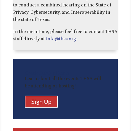
to conduct a combined hearing on the State of
Privacy, Cybersecurity, and Interoperability in
the state of Texas.
In the meantime, please feel free to contact THSA
staff directly at
info@thsa.org
.
Check Out Our Events
Learn about all the events THSA will
be attending or hosting!
Sign Up