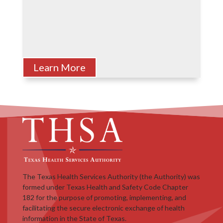
Learn More
The Texas Health Services Authority (the Authority) was
formed under Texas Health and Safety Code Chapter
182 for the purpose of promoting, implementing, and
facilitating the secure electronic exchange of health
information in the State of Texas.