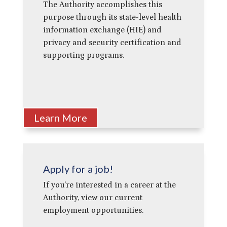
The Authority accomplishes this
purpose through its state-level health
information exchange (HIE) and
privacy and security certification and
supporting programs.
Learn More
Apply for a job!
If you’re interested in a career at the
Authority, view our current
employment opportunities.