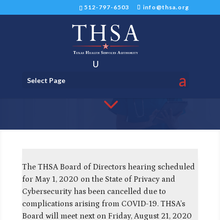
512-797-6503
info@thsa.org
Update on THSA's Board of
Select Page
Directors Hearing
3
The THSA Board of Directors hearing scheduled
for May 1, 2020 on the State of Privacy and
Cybersecurity has been cancelled due to
complications arising from COVID-19. THSA’s
Board will meet next on Friday, August 21, 2020