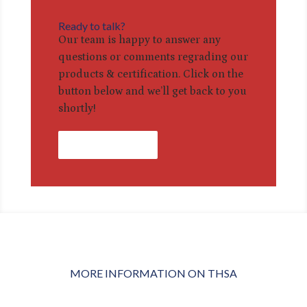
Ready to talk?
Our team is happy to answer any
questions or comments regrading our
products & certification. Click on the
button below and we’ll get back to you
shortly!
Contact Us
MORE INFORMATION ON THSA