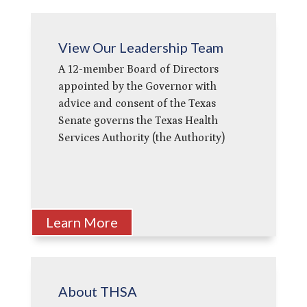
View Our Leadership Team
A 12-member Board of Directors
appointed by the Governor with
advice and consent of the Texas
Senate governs the Texas Health
Services Authority (the Authority)
Learn More
About THSA