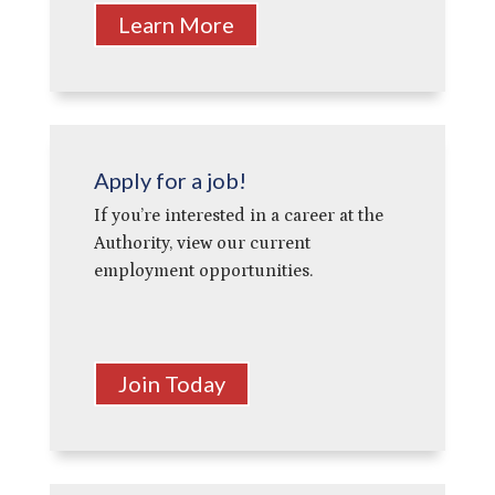
Learn More
Apply for a job!
If you’re interested in a career at the
Authority, view our current
employment opportunities.
Join Today