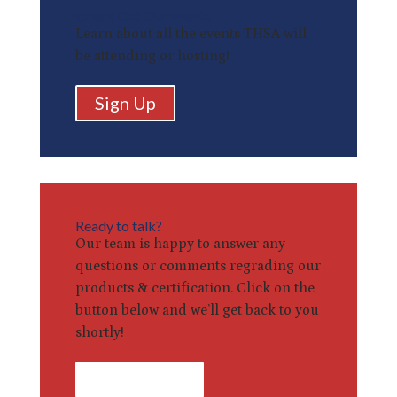
Check Out Our Events
Learn about all the events THSA will
be attending or hosting!
Sign Up
Ready to talk?
Our team is happy to answer any
questions or comments regrading our
products & certification. Click on the
button below and we’ll get back to you
shortly!
Contact Us