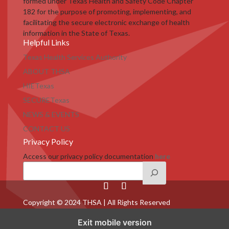
formed under Texas Health and Safety Code Chapter
182 for the purpose of promoting, implementing, and
facilitating the secure electronic exchange of health
information in the State of Texas.
Helpful Links
Texas Health Services Authority
ABOUT THSA
HIETexas
SECURETexas
NEWS & EVENTS
CONTACT US
Privacy Policy
Access our privacy policy documentation
here
Copyright © 2024 THSA | All Rights Reserved
Exit mobile version