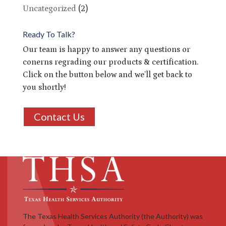
Uncategorized
(2)
Ready To Talk?
Our team is happy to answer any questions or
conerns regrading our products & certification.
Click on the button below and we’ll get back to
you shortly!
Contact Us
The Texas Health Services Authority (the Authority) was