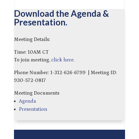
Download the Agenda &
Presentation.
Meeting Details:
Time: 10AM CT
To join meeting,
click here
.
Phone Number: 1-312-626-6799 | Meeting ID:
930-572-0817
Meeting Documents
Agenda
Presentation