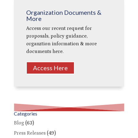
Organization Documents &
More
Access our recent request for
proposals, policy guidance,
organztion information & more
documents here.
Access Here
Categories
Blog
(63)
Press Releases
(49)