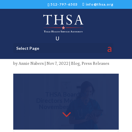
512-797-6503
info@thsa.org
THSA Board of Directors
Select Page
Meeting November 11, 2022
by
Annie Nabers
|
Nov 7, 2022
|
Blog
,
Press Releases
THSA Board of
Directors Meeting on
November 11, 2022
3