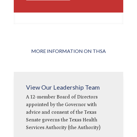
MORE INFORMATION ON THSA
View Our Leadership Team
A 12-member Board of Directors
appointed by the Governor with
advice and consent of the Texas
Senate governs the Texas Health
Services Authority (the Authority)