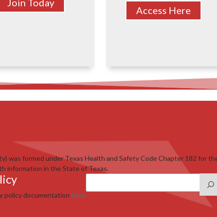
Join Today
Access Here
ty) was formed under Texas Health and Safety Code Chapter 182 for th
th information in the State of Texas.
licy
cy policy documentation
here