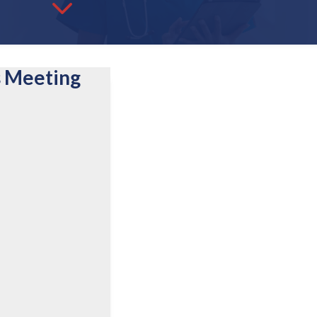
3
s Meeting