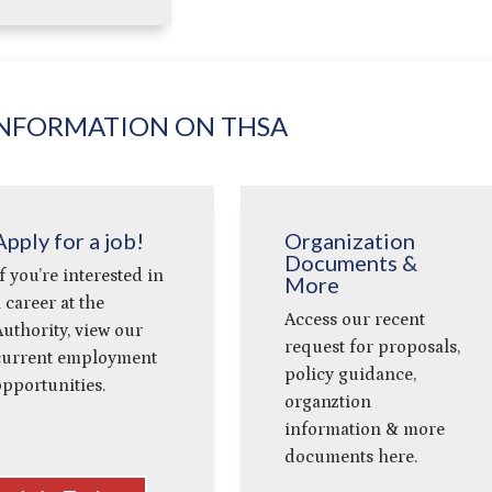
NFORMATION ON THSA
Apply for a job!
Organization
Documents &
f you’re interested in
More
 career at the
Access our recent
uthority, view our
request for proposals,
current employment
policy guidance,
pportunities.
organztion
information & more
documents here.