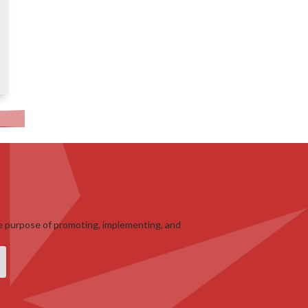
e purpose of promoting, implementing, and