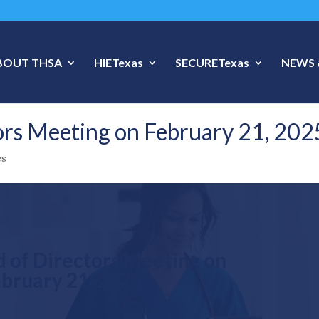
BOUT THSA
HIETexas
SECURETexas
NEWS 
rs Meeting on February 21, 202
es
 of Directors Meeting on
bruary 21, 2025