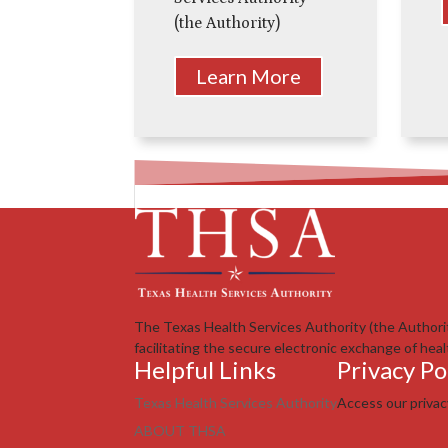
(the Authority)
Learn More
The Texas Health Services Authority (the Authori
facilitating the secure electronic exchange of heal
Helpful Links
Privacy Po
Texas Health Services Authority
Access our priva
ABOUT THSA