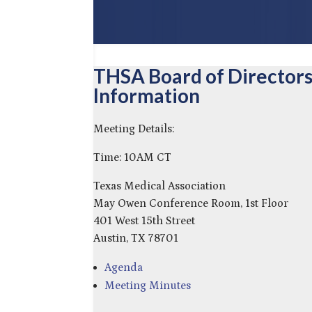
THSA Board of Director
Information
Meeting Details:
Time: 10AM CT
Texas Medical Association
May Owen Conference Room, 1st Floor
401 West 15th Street
Austin, TX 78701
Agenda
Meeting Minutes