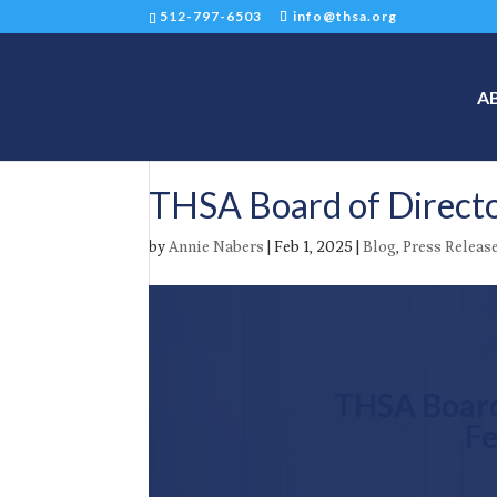
512-797-6503
info@thsa.org
A
THSA Board of Directo
by
Annie Nabers
|
Feb 1, 2025
|
Blog
,
Press Releas
THSA Board
Fe