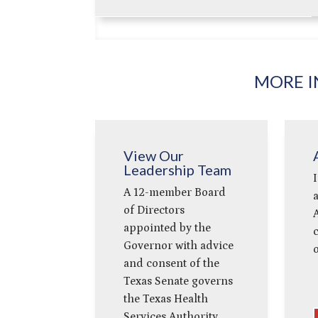
MORE I
View Our
Leadership Team
I
A 12-member Board
a
of Directors
A
appointed by the
Governor with advice
o
and consent of the
Texas Senate governs
the Texas Health
Services Authority