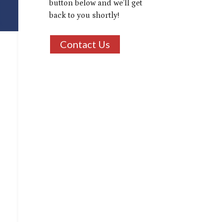
button below and we’ll get
back to you shortly!
Contact Us