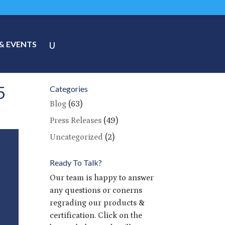
& EVENTS
5
Categories
Blog
(63)
Press Releases
(49)
Uncategorized
(2)
Ready To Talk?
Our team is happy to answer
any questions or conerns
regrading our products &
certification. Click on the