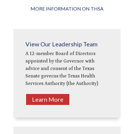
MORE INFORMATION ON THSA
View Our Leadership Team
A 12-member Board of Directors
appointed by the Governor with
advice and consent of the Texas
Senate governs the Texas Health
Services Authority (the Authority)
Learn More