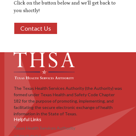
Click on the button below and we’ll get back to
you shortly!
Contact Us
The Texas Health Services Authority (the Authority) was
formed under Texas Health and Safety Code Chapter
182 for the purpose of promoting, implementing, and
facilitating the secure electronic exchange of health
information in the State of Texas.
Helpful Links
Texas Health Services Authority