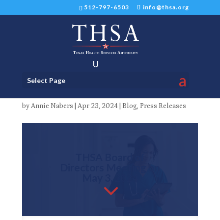
512-797-6503
info@thsa.org
Board of Directors Meeting
Select Page
on May 3, 2024
by
Annie Nabers
|
Apr 23, 2024
|
Blog
,
Press Releases
THSA Board of
Directors Meeting on
May 3, 2024
3