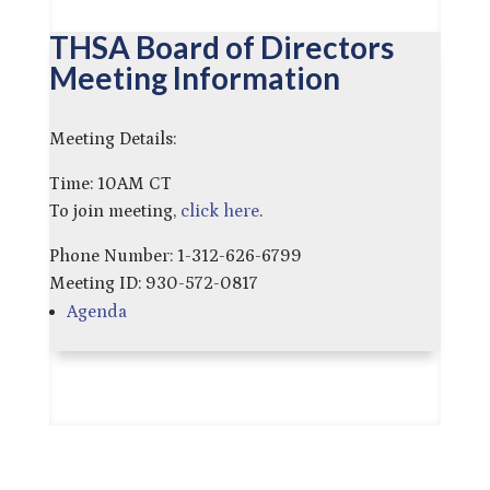
THSA Board of Directors
Meeting Information
Meeting Details:
Time: 10AM CT
To join meeting,
click here
.
Phone Number: 1-312-626-6799
Meeting ID: 930-572-0817
Agenda