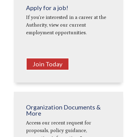
Apply for a job!
If you’re interested in a career at the
Authority, view our current
employment opportunities.
Join Today
Organization Documents &
More
Access our recent request for
proposals, policy guidance,