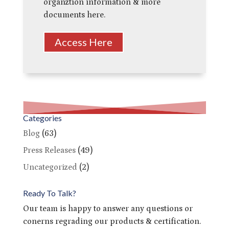
organztion information & more
documents here.
Access Here
Categories
Blog
(63)
Press Releases
(49)
Uncategorized
(2)
Ready To Talk?
Our team is happy to answer any questions or
conerns regrading our products & certification.